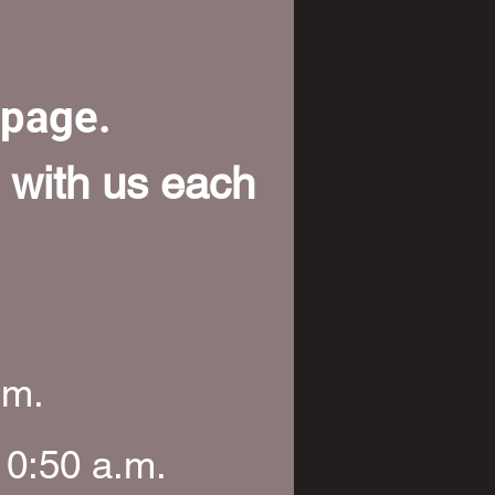
bpage.
 with us each
.m.
10:50 a.m.