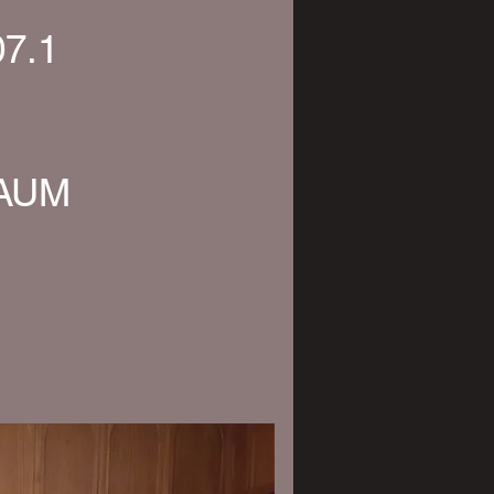
07.1
KAUM