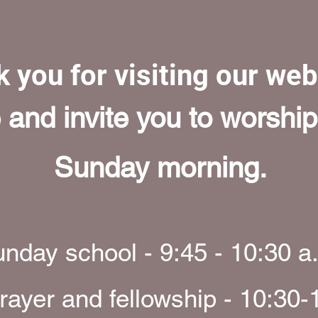
 you for visiting our we
nd invite you to worship
Sunday morning.
nday school - 9:45 - 10:30 a
rayer and fellowship - 10:30-