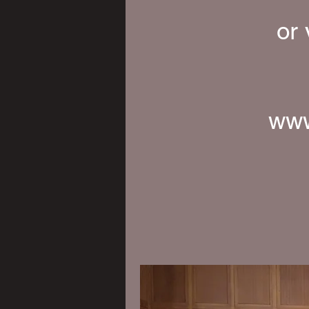
or
www