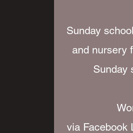
Sunday school 
and nursery f
Sunday s
Wor
via Facebook 