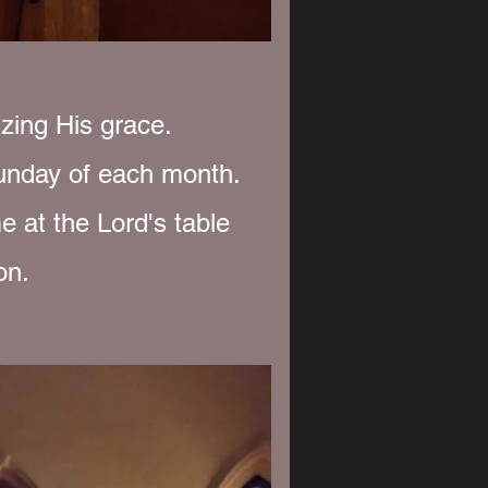
zing His grace.
unday of each month.
e at the Lord's table
on.