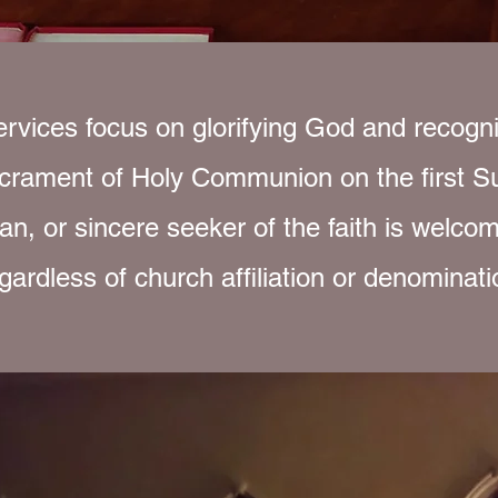
rvices focus on glorifying God and recogni
crament of Holy Communion on the first S
an, or sincere seeker of the faith is welcom
gardless of church affiliation or denominati