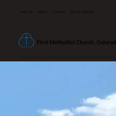
Home
Join Us
About
Contact
Giving Options
First Methodist Church, Colorad