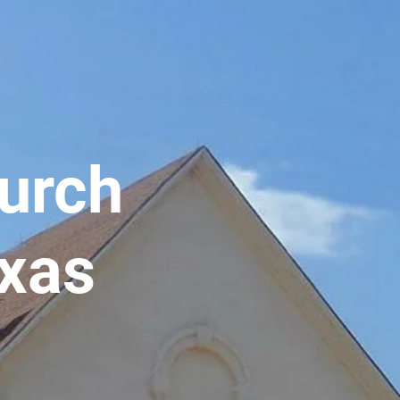
hurch
exas