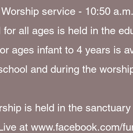
Worship service - 10:50 a.m
for all ages is held in the ed
or ages infant to 4 years is a
chool and during the worship
ship is held in the sanctuary
Live at
www.facebook.com/fu