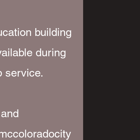
.
ucation building
vailable during
 service.
 and
mccoloradocity