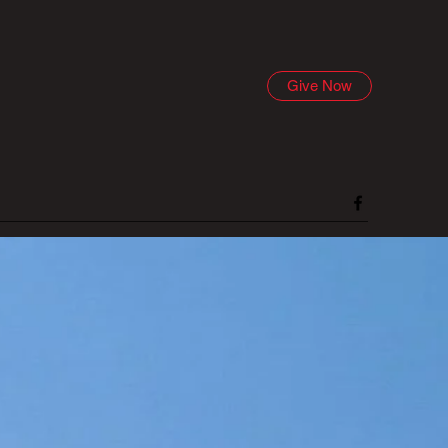
Give Now