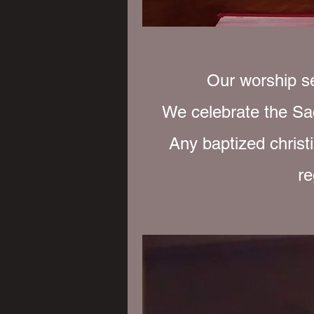
Our worship se
We celebrate the Sa
Any baptized christi
re