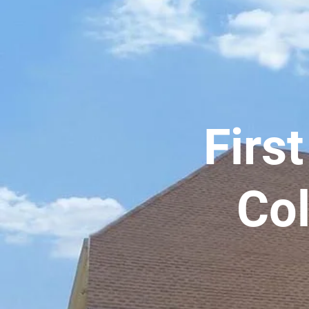
Firs
Col