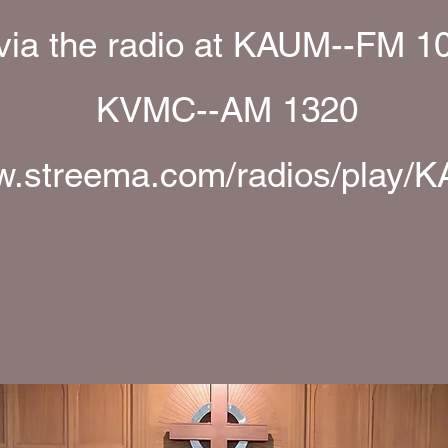
 via the radio at KAUM--FM 1
KVMC--AM 1320
.streema.com/radios/play/