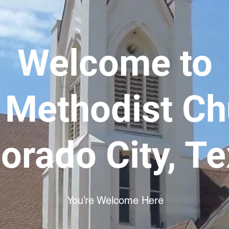
Welcome to
t Methodist C
orado City, T
You’re Welcome Here