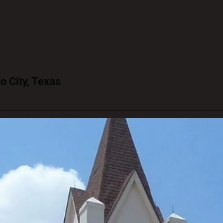
o City, Texas