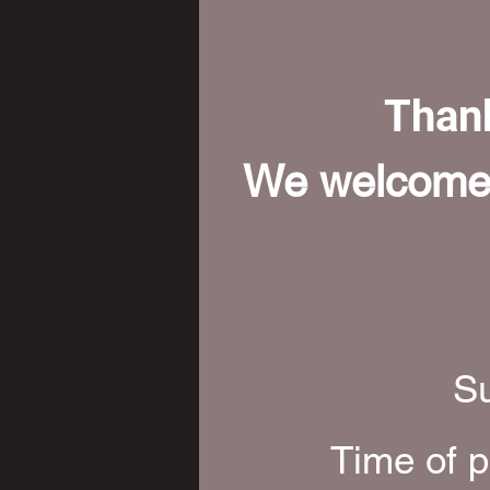
Thank
We welcome a
Su
Time of p